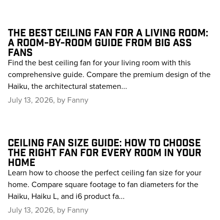
THE BEST CEILING FAN FOR A LIVING ROOM:
A ROOM-BY-ROOM GUIDE FROM BIG ASS
FANS
Find the best ceiling fan for your living room with this
comprehensive guide. Compare the premium design of the
Haiku, the architectural statemen...
July 13, 2026, by Fanny
CEILING FAN SIZE GUIDE: HOW TO CHOOSE
THE RIGHT FAN FOR EVERY ROOM IN YOUR
HOME
Learn how to choose the perfect ceiling fan size for your
home. Compare square footage to fan diameters for the
Haiku, Haiku L, and i6 product fa...
July 13, 2026, by Fanny