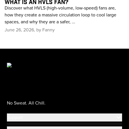
WHAT IS AN HVLS FAN?
Discover what HVLS (high-volume, low-speed) fans are,
how they create a massive circulation loop to cool large
spaces, and why they are a safer, ...
June 26, 2026, by Fanny
No Sweat. All Chill.
Support