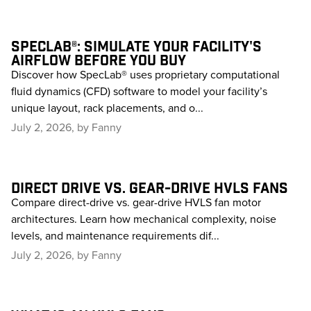
SPECLAB®: SIMULATE YOUR FACILITY'S
AIRFLOW BEFORE YOU BUY
Discover how SpecLab® uses proprietary computational
fluid dynamics (CFD) software to model your facility’s
unique layout, rack placements, and o...
July 2, 2026, by Fanny
DIRECT DRIVE VS. GEAR-DRIVE HVLS FANS
Compare direct-drive vs. gear-drive HVLS fan motor
architectures. Learn how mechanical complexity, noise
levels, and maintenance requirements dif...
July 2, 2026, by Fanny