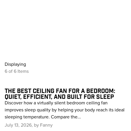
Skip to main content
Displaying
6
of
6
Items
THE BEST CEILING FAN FOR A BEDROOM:
QUIET, EFFICIENT, AND BUILT FOR SLEEP
Discover how a virtually silent bedroom ceiling fan
improves sleep quality by helping your body reach its ideal
sleeping temperature. Compare the...
July 13, 2026, by Fanny